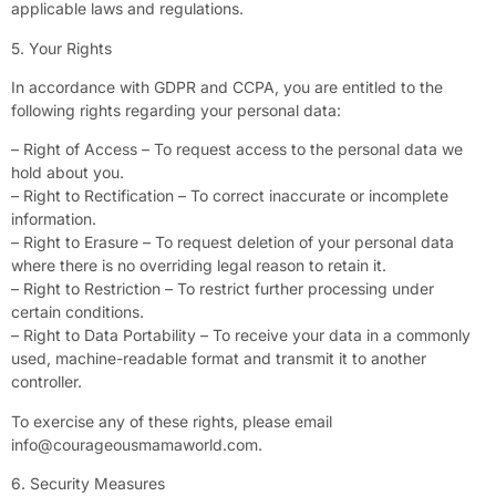
applicable laws and regulations.
5. Your Rights
In accordance with GDPR and CCPA, you are entitled to the
following rights regarding your personal data:
– Right of Access – To request access to the personal data we
hold about you.
– Right to Rectification – To correct inaccurate or incomplete
information.
– Right to Erasure – To request deletion of your personal data
where there is no overriding legal reason to retain it.
– Right to Restriction – To restrict further processing under
certain conditions.
– Right to Data Portability – To receive your data in a commonly
used, machine-readable format and transmit it to another
controller.
To exercise any of these rights, please email
info@courageousmamaworld.com
.
6. Security Measures