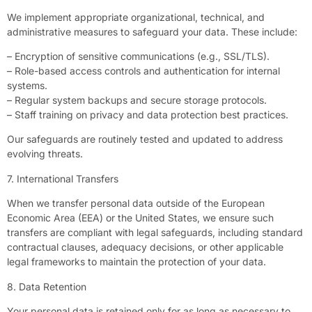
We implement appropriate organizational, technical, and
administrative measures to safeguard your data. These include:
– Encryption of sensitive communications (e.g., SSL/TLS).
– Role-based access controls and authentication for internal
systems.
– Regular system backups and secure storage protocols.
– Staff training on privacy and data protection best practices.
Our safeguards are routinely tested and updated to address
evolving threats.
7. International Transfers
When we transfer personal data outside of the European
Economic Area (EEA) or the United States, we ensure such
transfers are compliant with legal safeguards, including standard
contractual clauses, adequacy decisions, or other applicable
legal frameworks to maintain the protection of your data.
8. Data Retention
Your personal data is retained only for as long as necessary to