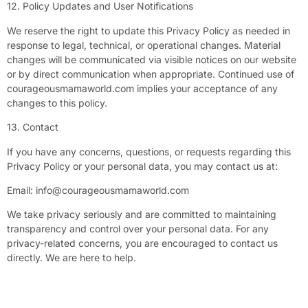
12. Policy Updates and User Notifications
We reserve the right to update this Privacy Policy as needed in
response to legal, technical, or operational changes. Material
changes will be communicated via visible notices on our website
or by direct communication when appropriate. Continued use of
courageousmamaworld.com implies your acceptance of any
changes to this policy.
13. Contact
If you have any concerns, questions, or requests regarding this
Privacy Policy or your personal data, you may contact us at:
Email:
info@courageousmamaworld.com
We take privacy seriously and are committed to maintaining
transparency and control over your personal data. For any
privacy-related concerns, you are encouraged to contact us
directly. We are here to help.