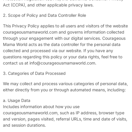
Act (CCPA), and other applicable privacy laws.
2. Scope of Policy and Data Controller Role
This Privacy Policy applies to all users and visitors of the website
courageousmamaworld.com and governs information collected
through your engagement with our digital services. Courageous
Mama World acts as the data controller for the personal data
collected and processed via our website. If you have any
questions regarding this policy or your data rights, feel free to
contact us at
info@courageousmamaworld.com
.
3. Categories of Data Processed
We may collect and process various categories of personal data,
either directly from you or through automated means, including:
a. Usage Data
Includes information about how you use
courageousmamaworld.com, such as IP address, browser type
and version, pages visited, referral URLs, time and date of visits,
and session durations.