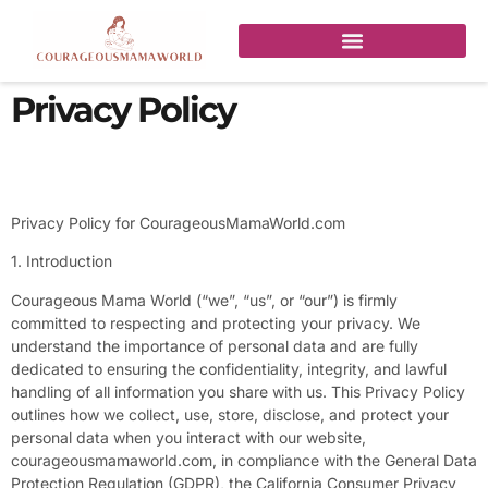
Privacy Policy
Privacy Policy for CourageousMamaWorld.com
1. Introduction
Courageous Mama World (“we”, “us”, or “our”) is firmly
committed to respecting and protecting your privacy. We
understand the importance of personal data and are fully
dedicated to ensuring the confidentiality, integrity, and lawful
handling of all information you share with us. This Privacy Policy
outlines how we collect, use, store, disclose, and protect your
personal data when you interact with our website,
courageousmamaworld.com, in compliance with the General Data
Protection Regulation (GDPR), the California Consumer Privacy