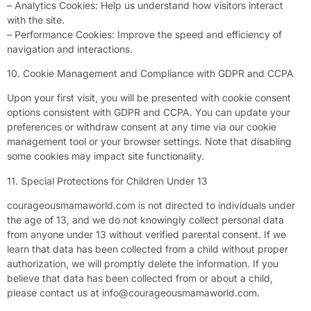
– Analytics Cookies: Help us understand how visitors interact
with the site.
– Performance Cookies: Improve the speed and efficiency of
navigation and interactions.
10. Cookie Management and Compliance with GDPR and CCPA
Upon your first visit, you will be presented with cookie consent
options consistent with GDPR and CCPA. You can update your
preferences or withdraw consent at any time via our cookie
management tool or your browser settings. Note that disabling
some cookies may impact site functionality.
11. Special Protections for Children Under 13
courageousmamaworld.com is not directed to individuals under
the age of 13, and we do not knowingly collect personal data
from anyone under 13 without verified parental consent. If we
learn that data has been collected from a child without proper
authorization, we will promptly delete the information. If you
believe that data has been collected from or about a child,
please contact us at
info@courageousmamaworld.com
.