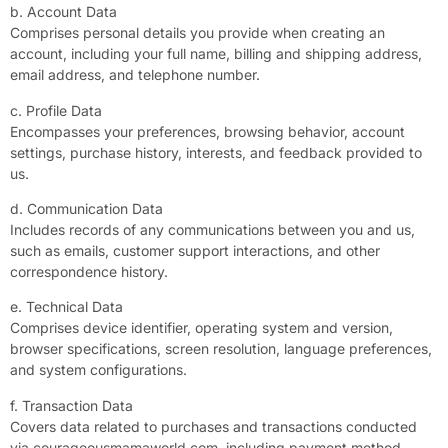
b. Account Data
Comprises personal details you provide when creating an
account, including your full name, billing and shipping address,
email address, and telephone number.
c. Profile Data
Encompasses your preferences, browsing behavior, account
settings, purchase history, interests, and feedback provided to
us.
d. Communication Data
Includes records of any communications between you and us,
such as emails, customer support interactions, and other
correspondence history.
e. Technical Data
Comprises device identifier, operating system and version,
browser specifications, screen resolution, language preferences,
and system configurations.
f. Transaction Data
Covers data related to purchases and transactions conducted
via courageousmamaworld.com, including payment method