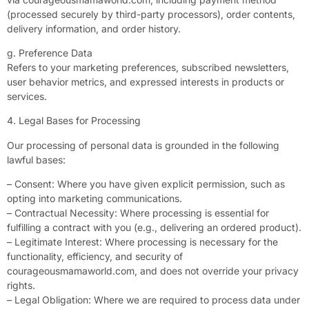
(processed securely by third-party processors), order contents,
delivery information, and order history.
g. Preference Data
Refers to your marketing preferences, subscribed newsletters,
user behavior metrics, and expressed interests in products or
services.
4. Legal Bases for Processing
Our processing of personal data is grounded in the following
lawful bases:
– Consent: Where you have given explicit permission, such as
opting into marketing communications.
– Contractual Necessity: Where processing is essential for
fulfilling a contract with you (e.g., delivering an ordered product).
– Legitimate Interest: Where processing is necessary for the
functionality, efficiency, and security of
courageousmamaworld.com, and does not override your privacy
rights.
– Legal Obligation: Where we are required to process data under