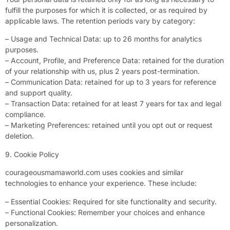
fulfill the purposes for which it is collected, or as required by
applicable laws. The retention periods vary by category:
– Usage and Technical Data: up to 26 months for analytics
purposes.
– Account, Profile, and Preference Data: retained for the duration
of your relationship with us, plus 2 years post-termination.
– Communication Data: retained for up to 3 years for reference
and support quality.
– Transaction Data: retained for at least 7 years for tax and legal
compliance.
– Marketing Preferences: retained until you opt out or request
deletion.
9. Cookie Policy
courageousmamaworld.com uses cookies and similar
technologies to enhance your experience. These include:
– Essential Cookies: Required for site functionality and security.
– Functional Cookies: Remember your choices and enhance
personalization.