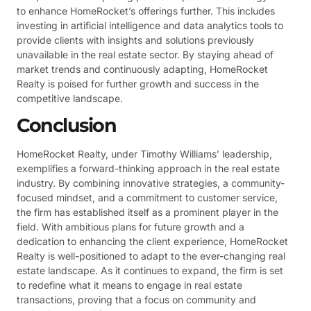
to enhance HomeRocket’s offerings further. This includes
investing in artificial intelligence and data analytics tools to
provide clients with insights and solutions previously
unavailable in the real estate sector. By staying ahead of
market trends and continuously adapting, HomeRocket
Realty is poised for further growth and success in the
competitive landscape.
Conclusion
HomeRocket Realty, under Timothy Williams’ leadership,
exemplifies a forward-thinking approach in the real estate
industry. By combining innovative strategies, a community-
focused mindset, and a commitment to customer service,
the firm has established itself as a prominent player in the
field. With ambitious plans for future growth and a
dedication to enhancing the client experience, HomeRocket
Realty is well-positioned to adapt to the ever-changing real
estate landscape. As it continues to expand, the firm is set
to redefine what it means to engage in real estate
transactions, proving that a focus on community and