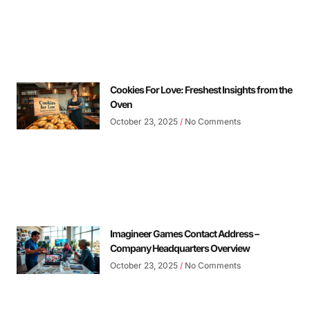
Cookies For Love: Freshest Insights from the
Oven
October 23, 2025
No Comments
Imagineer Games Contact Address –
Company Headquarters Overview
October 23, 2025
No Comments