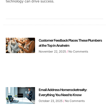
technology can drive success.
Customer Feedback Places These Plumbers
at the Top in Anaheim
November 22, 2025
No Comments
Email Address Homerocketrealty:
Everything You Need to Know
October 23, 2025
No Comments