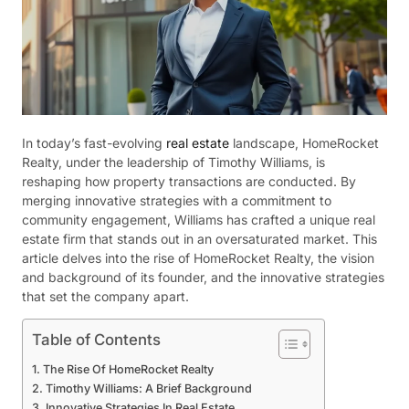
In today’s fast-evolving
real estate
landscape, HomeRocket
Realty, under the leadership of Timothy Williams, is
reshaping how property transactions are conducted. By
merging innovative strategies with a commitment to
community engagement, Williams has crafted a unique real
estate firm that stands out in an oversaturated market. This
article delves into the rise of HomeRocket Realty, the vision
and background of its founder, and the innovative strategies
that set the company apart.
Table of Contents
The Rise Of HomeRocket Realty
Timothy Williams: A Brief Background
Innovative Strategies In Real Estate