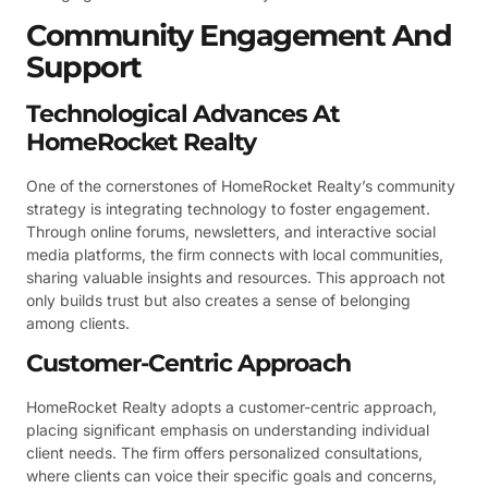
Community Engagement And
Support
Technological Advances At
HomeRocket Realty
One of the cornerstones of HomeRocket Realty’s community
strategy is integrating technology to foster engagement.
Through online forums, newsletters, and interactive social
media platforms, the firm connects with local communities,
sharing valuable insights and resources. This approach not
only builds trust but also creates a sense of belonging
among clients.
Customer-Centric Approach
HomeRocket Realty adopts a customer-centric approach,
placing significant emphasis on understanding individual
client needs. The firm offers personalized consultations,
where clients can voice their specific goals and concerns,