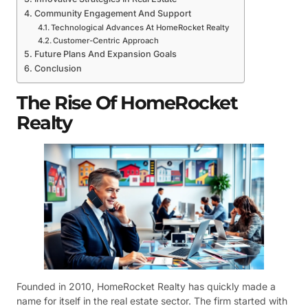
Community Engagement And Support
Technological Advances At HomeRocket Realty
Customer-Centric Approach
Future Plans And Expansion Goals
Conclusion
The Rise Of HomeRocket
Realty
Founded in 2010, HomeRocket Realty has quickly made a
name for itself in the real estate sector. The firm started with