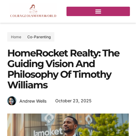
Home
Co-Parenting
HomeRocket Realty: The
Guiding Vision And
Philosophy Of Timothy
Williams
October 23, 2025
Andrew Wells