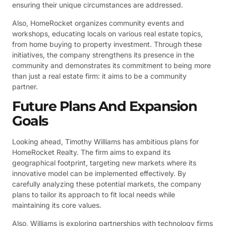
ensuring their unique circumstances are addressed.
Also, HomeRocket organizes community events and
workshops, educating locals on various real estate topics,
from home buying to property investment. Through these
initiatives, the company strengthens its presence in the
community and demonstrates its commitment to being more
than just a real estate firm: it aims to be a community
partner.
Future Plans And Expansion
Goals
Looking ahead, Timothy Williams has ambitious plans for
HomeRocket Realty. The firm aims to expand its
geographical footprint, targeting new markets where its
innovative model can be implemented effectively. By
carefully analyzing these potential markets, the company
plans to tailor its approach to fit local needs while
maintaining its core values.
Also, Williams is exploring partnerships with technology firms