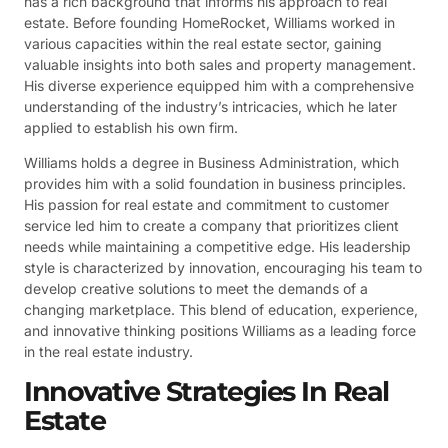
has a rich background that informs his approach to real
estate. Before founding HomeRocket, Williams worked in
various capacities within the real estate sector, gaining
valuable insights into both sales and property management.
His diverse experience equipped him with a comprehensive
understanding of the industry’s intricacies, which he later
applied to establish his own firm.
Williams holds a degree in Business Administration, which
provides him with a solid foundation in business principles.
His passion for real estate and commitment to customer
service led him to create a company that prioritizes client
needs while maintaining a competitive edge. His leadership
style is characterized by innovation, encouraging his team to
develop creative solutions to meet the demands of a
changing marketplace. This blend of education, experience,
and innovative thinking positions Williams as a leading force
in the real estate industry.
Innovative Strategies In Real
Estate