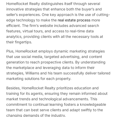
HomeRocket Realty distinguishes itself through several
innovative strategies that enhance both the buyer’s and
seller’s experiences. One key approach is the use of cutting-
edge technology to make the
real estate process
more
efficient. The firm’s website includes advanced search
features, virtual tours, and access to real-time data
analytics, providing clients with all the necessary tools at
their fingertips.
Plus, HomeRocket employs dynamic marketing strategies
that use social media, targeted advertising, and content
generation to reach prospective clients. By understanding
the marketplace and leveraging data to inform their
strategies, Williams and his team successfully deliver tailored
marketing solutions for each property.
Besides, HomeRocket Realty prioritizes education and
training for its agents, ensuring they remain informed about
market trends and technological advancements. This
commitment to continual learning fosters a knowledgeable
team that can best serve clients and adapt swiftly to the
changing demands of the industry.