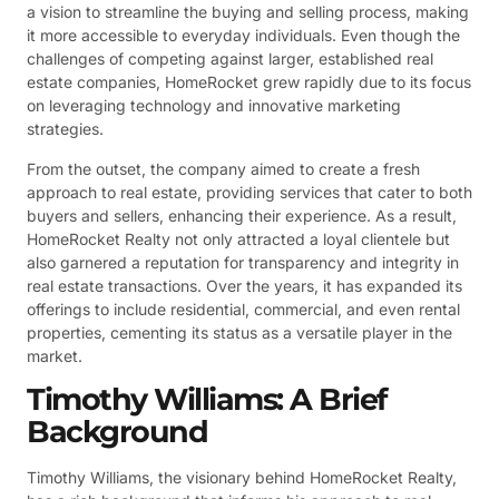
a vision to streamline the buying and selling process, making
it more accessible to everyday individuals. Even though the
challenges of competing against larger, established real
estate companies, HomeRocket grew rapidly due to its focus
on leveraging technology and innovative marketing
strategies.
From the outset, the company aimed to create a fresh
approach to real estate, providing services that cater to both
buyers and sellers, enhancing their experience. As a result,
HomeRocket Realty not only attracted a loyal clientele but
also garnered a reputation for transparency and integrity in
real estate transactions. Over the years, it has expanded its
offerings to include residential, commercial, and even rental
properties, cementing its status as a versatile player in the
market.
Timothy Williams: A Brief
Background
Timothy Williams, the visionary behind HomeRocket Realty,