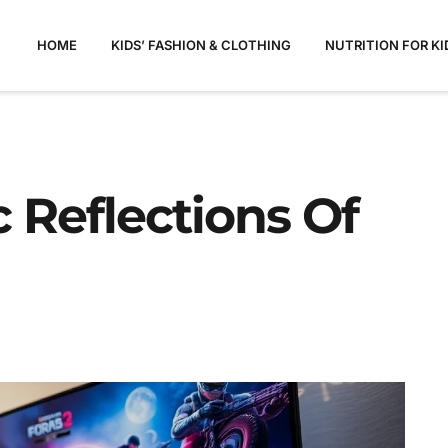
HOME
KIDS’ FASHION & CLOTHING
NUTRITION FOR KI
 Reflections Of