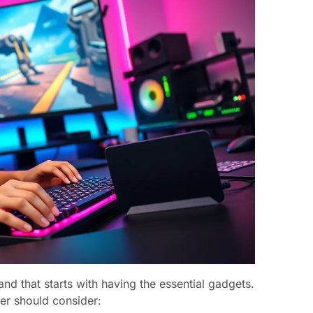
 and that starts with having the essential gadgets.
er should consider: