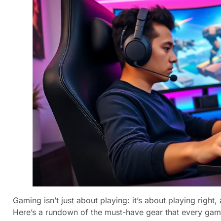
Gaming isn’t just about playing: it’s about playing right,
Here’s a rundown of the must-have gear that every gam