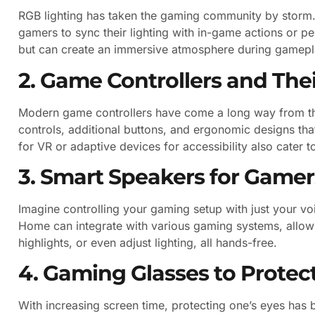
RGB lighting has taken the gaming community by storm.
gamers to sync their lighting with in-game actions or pe
but can create an immersive atmosphere during gamepl
2. Game Controllers and The
Modern game controllers have come a long way from the
controls, additional buttons, and ergonomic designs th
for VR or adaptive devices for accessibility also cater t
3. Smart Speakers for Gamer
Imagine controlling your gaming setup with just your 
Home can integrate with various gaming systems, allow
highlights, or even adjust lighting, all hands-free.
4. Gaming Glasses to Protec
With increasing screen time, protecting one’s eyes has