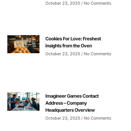
October 23, 2025
No Comments
Cookies For Love: Freshest
Insights from the Oven
October 23, 2025
No Comments
Imagineer Games Contact
Address – Company
Headquarters Overview
October 23, 2025
No Comments