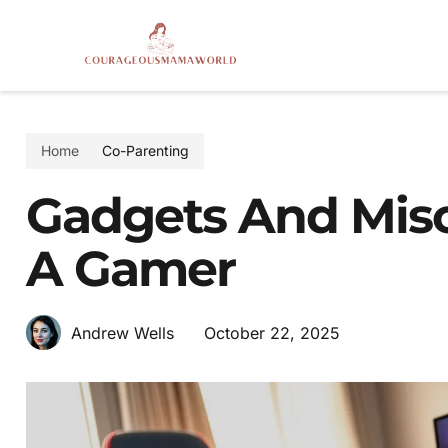
Home
Co-Parenting
Gadgets And Misc
A Gamer
October 22, 2025
Andrew Wells