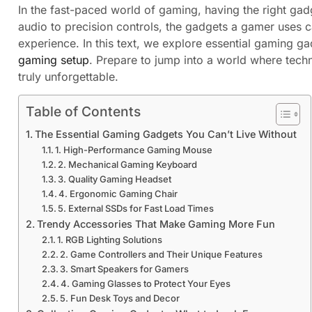
In the fast-paced world of gaming, having the right ga
audio to precision controls, the gadgets a gamer uses c
experience. In this text, we explore essential gaming ga
gaming setup
. Prepare to jump into a world where tec
truly unforgettable.
Table of Contents
The Essential Gaming Gadgets You Can’t Live Without
1. High-Performance Gaming Mouse
2. Mechanical Gaming Keyboard
3. Quality Gaming Headset
4. Ergonomic Gaming Chair
5. External SSDs for Fast Load Times
Trendy Accessories That Make Gaming More Fun
1. RGB Lighting Solutions
2. Game Controllers and Their Unique Features
3. Smart Speakers for Gamers
4. Gaming Glasses to Protect Your Eyes
5. Fun Desk Toys and Decor