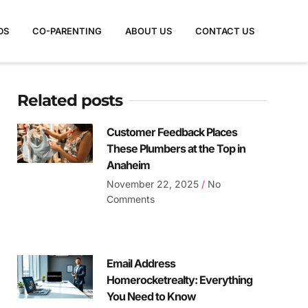
DS
CO-PARENTING
ABOUT US
CONTACT US
Related posts
Customer Feedback Places
These Plumbers at the Top in
Anaheim
November 22, 2025
No
Comments
Email Address
Homerocketrealty: Everything
You Need to Know