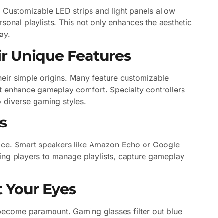
 Customizable LED strips and light panels allow
rsonal playlists. This not only enhances the aesthetic
ay.
ir Unique Features
ir simple origins. Many feature customizable
at enhance gameplay comfort. Specialty controllers
o diverse gaming styles.
s
voice. Smart speakers like Amazon Echo or Google
ing players to manage playlists, capture gameplay
t Your Eyes
 become paramount. Gaming glasses filter out blue