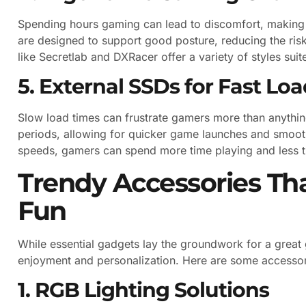
Spending hours gaming can lead to discomfort, making 
are designed to support good posture, reducing the risk
like Secretlab and DXRacer offer a variety of styles sui
5. External SSDs for Fast Lo
Slow load times can frustrate gamers more than anythin
periods, allowing for quicker game launches and smoothe
speeds, gamers can spend more time playing and less t
Trendy Accessories T
Fun
While essential gadgets lay the groundwork for a great
enjoyment and personalization. Here are some accessorie
1. RGB Lighting Solutions