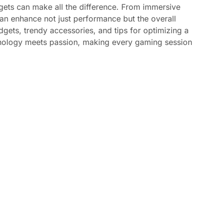
dgets can make all the difference. From immersive
an enhance not just performance but the overall
dgets, trendy accessories, and tips for optimizing a
hnology meets passion, making every gaming session