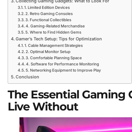
Collecting Gaming Gadgets: What to Look For
1. Limited Edition Devices
2. Retro Gaming Consoles
3. Functional Collectibles
4. Gaming-Related Merchandise
5. Where to Find Hidden Gems
Gamer’s Tech Setup: Tips for Optimization
1. Cable Management Strategies
2. Optimal Monitor Setup
3. Comfortable Planning Space
4. Software for Performance Monitoring
5. Networking Equipment to Improve Play
Conclusion
The Essential Gaming 
Live Without