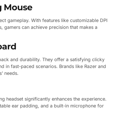
g Mouse
ect gameplay. With features like customizable DPI
, gamers can achieve precision that makes a
oard
ack and durability. They offer a satisfying clicky
d in fast-paced scenarios. Brands like Razer and
s’ needs.
ing headset significantly enhances the experience.
able ear padding, and a built-in microphone for