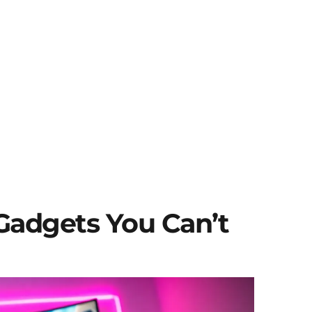
Gadgets You Can’t