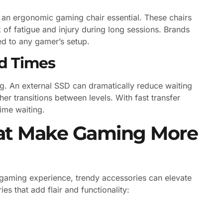
an ergonomic gaming chair essential. These chairs
 of fatigue and injury during long sessions. Brands
ted to any gamer’s setup.
ad Times
g. An external SSD can dramatically reduce waiting
r transitions between levels. With fast transfer
ime waiting.
hat Make Gaming More
 gaming experience, trendy accessories can elevate
s that add flair and functionality: