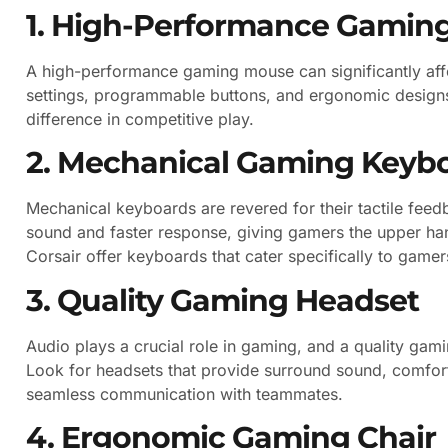
1. High-Performance Gamin
A high-performance gaming mouse can significantly aff
settings, programmable buttons, and ergonomic designs
difference in competitive play.
2. Mechanical Gaming Keyb
Mechanical keyboards are revered for their tactile feedb
sound and faster response, giving gamers the upper han
Corsair offer keyboards that cater specifically to gamer
3. Quality Gaming Headset
Audio plays a crucial role in gaming, and a quality gam
Look for headsets that provide surround sound, comfort
seamless communication with teammates.
4. Ergonomic Gaming Chair