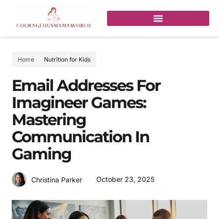
Home
Nutrition for Kids
Email Addresses For
Imagineer Games:
Mastering
Communication In
Gaming
October 23, 2025
Christina Parker