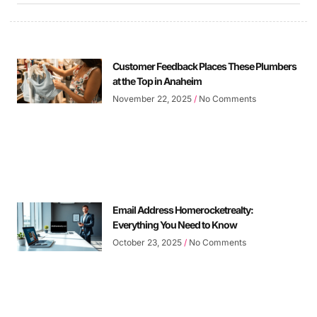
Customer Feedback Places These Plumbers
at the Top in Anaheim
November 22, 2025
No Comments
Email Address Homerocketrealty:
Everything You Need to Know
October 23, 2025
No Comments