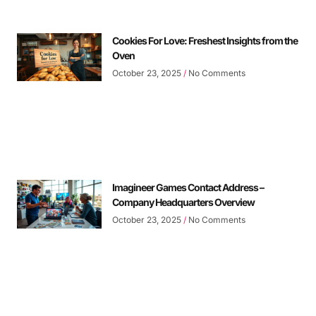
Cookies For Love: Freshest Insights from the
Oven
October 23, 2025
No Comments
Imagineer Games Contact Address –
Company Headquarters Overview
October 23, 2025
No Comments