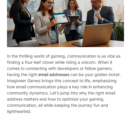
In the thrilling world of gaming, communication is as vital as
finding a four-leaf clover while riding a unicorn. When it
comes to connecting with developers or fellow gamers,
having the right
email addresses
can be your golden ticket.
Imagineer Games brings this concept to life, emphasizing
how email communication plays a key role in enhancing
community dynamics. Let’s jump into why the right email
address matters and how to optimize your gaming
communication, all while keeping the journey fun and
lighthearted.