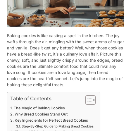
Baking cookies is like casting a spell in the kitchen. The joy
wafts through the air, mingling with the sweet aroma of sugar
and vanilla. Does it get any better? Well, when those cookies
have a bread-like twist, it’s a culinary love affair. Picture this:
chewy, soft, and just slightly crispy around the edges, bread
cookies are the ultimate comfort food that could rival any
love song. If cookies are a love language, then bread
cookies are the heartfelt sonnet. Let’s jump into the magic of
baking these delightful treats.
Table of Contents
The Magic of Baking Cookies
Why Bread Cookies Stand Out
Key Ingredients for Perfect Bread Cookies
Step-By-Step Guide to Making Bread Cookies