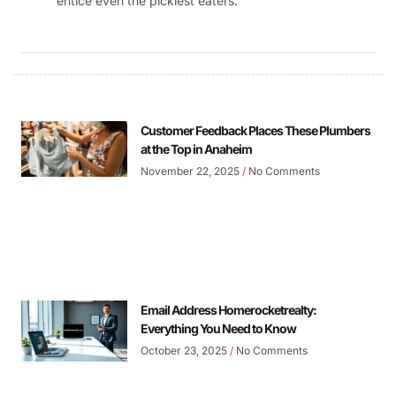
entice even the pickiest eaters.
Customer Feedback Places These Plumbers
at the Top in Anaheim
November 22, 2025
No Comments
Email Address Homerocketrealty:
Everything You Need to Know
October 23, 2025
No Comments