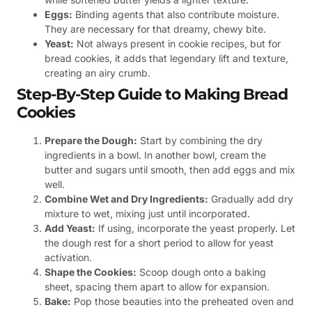
Eggs:
Binding agents that also contribute moisture.
They are necessary for that dreamy, chewy bite.
Yeast:
Not always present in cookie recipes, but for
bread cookies, it adds that legendary lift and texture,
creating an airy crumb.
Step-By-Step Guide to Making Bread
Cookies
Prepare the Dough:
Start by combining the dry
ingredients in a bowl. In another bowl, cream the
butter and sugars until smooth, then add eggs and mix
well.
Combine Wet and Dry Ingredients:
Gradually add dry
mixture to wet, mixing just until incorporated.
Add Yeast:
If using, incorporate the yeast properly. Let
the dough rest for a short period to allow for yeast
activation.
Shape the Cookies:
Scoop dough onto a baking
sheet, spacing them apart to allow for expansion.
Bake:
Pop those beauties into the preheated oven and