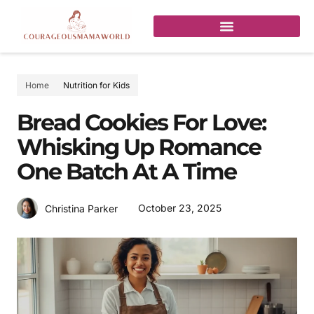
Home
Nutrition for Kids
Bread Cookies For Love:
Whisking Up Romance
One Batch At A Time
October 23, 2025
Christina Parker