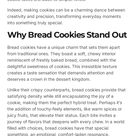
Indeed, making cookies can be a charming dance between
creativity and precision, transforming everyday moments
into something truly special.
Why Bread Cookies Stand Out
Bread cookies have a unique charm that sets them apart
from traditional ones. They boast a soft, chewy interior
reminiscent of freshly baked bread, combined with the
delightful sweetness of cookies. This irresistible texture
creates a taste sensation that demands attention and
deserves a crown in the dessert kingdom.
Unlike their crispy counterparts, bread cookies provide that
satisfying density while still encapsulating the joy of a
cookie, making them the perfect hybrid treat. Perhaps it’s
the addition of touchy-feely elements, like warm spices or
juicy fruits, that elevate their status. Each bite invites a
journey of flavors that deepens with every chew. In a world
filled with choices, bread cookies have that special
something, an emotional, comfort-laden resonance.