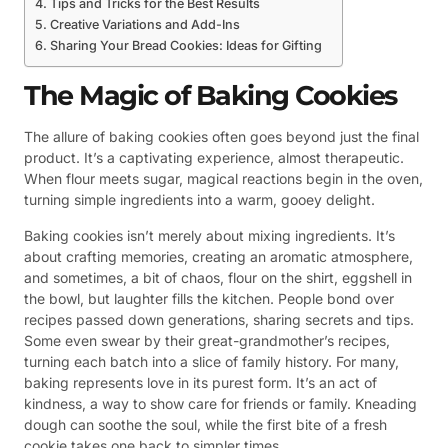
Tips and Tricks for the Best Results
Creative Variations and Add-Ins
Sharing Your Bread Cookies: Ideas for Gifting
The Magic of Baking Cookies
The allure of baking cookies often goes beyond just the final
product. It’s a captivating experience, almost therapeutic.
When flour meets sugar, magical reactions begin in the oven,
turning simple ingredients into a warm, gooey delight.
Baking cookies isn’t merely about mixing ingredients. It’s
about crafting memories, creating an aromatic atmosphere,
and sometimes, a bit of chaos, flour on the shirt, eggshell in
the bowl, but laughter fills the kitchen. People bond over
recipes passed down generations, sharing secrets and tips.
Some even swear by their great-grandmother’s recipes,
turning each batch into a slice of family history. For many,
baking represents love in its purest form. It’s an act of
kindness, a way to show care for friends or family. Kneading
dough can soothe the soul, while the first bite of a fresh
cookie takes one back to simpler times.