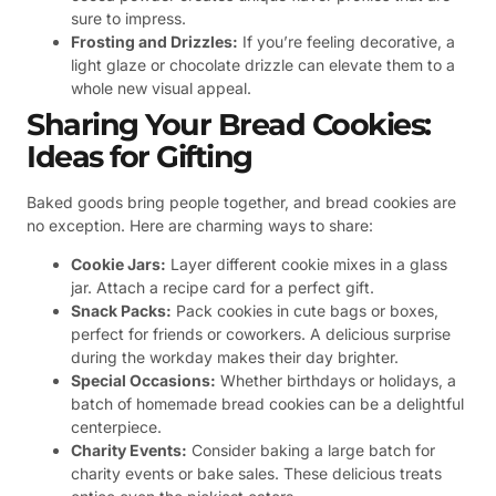
sure to impress.
Frosting and Drizzles:
If you’re feeling decorative, a
light glaze or chocolate drizzle can elevate them to a
whole new visual appeal.
Sharing Your Bread Cookies:
Ideas for Gifting
Baked goods bring people together, and bread cookies are
no exception. Here are charming ways to share:
Cookie Jars:
Layer different cookie mixes in a glass
jar. Attach a recipe card for a perfect gift.
Snack Packs:
Pack cookies in cute bags or boxes,
perfect for friends or coworkers. A delicious surprise
during the workday makes their day brighter.
Special Occasions:
Whether birthdays or holidays, a
batch of homemade bread cookies can be a delightful
centerpiece.
Charity Events:
Consider baking a large batch for
charity events or bake sales. These delicious treats