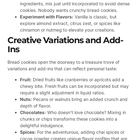
ingredients, mix just until incorporated to avoid dense
cookies. Nobody wants crunchy bread cookies.
Experiment with Flavors:
Vanilla is classic, but
explore almond extract, citrus zest, or spices like
cinnamon or nutmeg to elevate your creations.
Creative Variations and Add-
Ins
Bread cookies open the doorway to a treasure trove of
variations and add-ins that can reflect personal taste:
Fruit:
Dried fruits like cranberries or apricots add a
chewy bite. Fresh fruits can be incorporated but may
require a slight adjustment in liquid ratios.
Nuts:
Pecans or walnuts bring an added crunch and
depth of flavor.
Chocolates:
Who doesn’t love chocolate? Mixing in
chunks or chips transforms these cookies into a
delightful indulgence.
Spices:
For the adventurous, adding chai spices or
cocoa powder creates unique flavor profiles that are