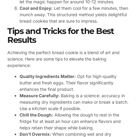
let the magic happen for around 10-12 minutes.
Cool and Enjoy:
Let them cool for a few minutes, then
munch away. This structured method yields delightful
bread cookies that are sure to impress.
Tips and Tricks for the Best
Results
Achieving the perfect bread cookie is a blend of art and
science. Here are some tips to elevate the baking
experience:
Quality Ingredients Matter:
Opt for high-quality
butter and fresh eggs. Their flavor significantly
enhances the final product.
Measure Carefully:
Baking is a science: accuracy in
measuring dry ingredients can make or break a batch.
Use a kitchen scale if possible.
Chill the Dough:
Allowing the dough to rest in the
fridge for at least an hour can enhance flavors and
helps retain their shape while baking.
Don’t Overmix:
When combining wet and dry