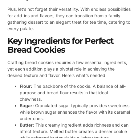
Plus, let’s not forget their versatility. With endless possibilities
for add-ins and flavors, they can transition from a family
gathering dessert to an elegant treat for tea time, catering to
every palate.
Key Ingredients for Perfect
Bread Cookies
Crafting bread cookies requires a few essential ingredients,
yet each addition plays a pivotal role in achieving the
desired texture and flavor. Here’s what’s needed:
Flour:
The backbone of the cookie. A balance of all-
purpose and bread flour results in that ideal
chewiness.
Sugar:
Granulated sugar typically provides sweetness,
while brown sugar enhances the flavor with its caramel
undertones.
Butter:
This creamy ingredient adds richness and can
affect texture. Melted butter creates a denser cookie
while softened butter yields a lighter texture.