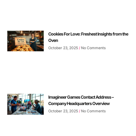
Cookies For Love: Freshest Insights from the
Oven
October 23, 2025
No Comments
Imagineer Games Contact Address –
Company Headquarters Overview
October 23, 2025
No Comments